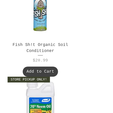
Fish Sh!t Organic Soil
Conditioner
Price
$28.99
Add to Cart
STORE PICKUP ONLY!