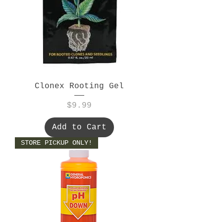
Clonex Rooting Gel
Price
$9.99
Add to Cart
STORE PICKUP ONLY!