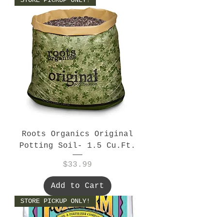
Roots Organics Original
Potting Soil- 1.5 Cu.Ft.
Price
$33.99
Add to Cart
STORE PICKUP ONLY!