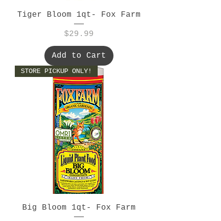
Tiger Bloom 1qt- Fox Farm
Price
$29.99
Add to Cart
STORE PICKUP ONLY!
Big Bloom 1qt- Fox Farm