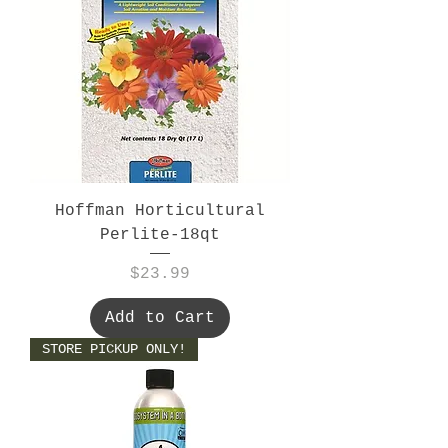
Hoffman Horticultural
Perlite-18qt
Price
$23.99
Add to Cart
STORE PICKUP ONLY!