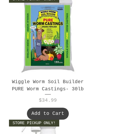
Wiggle Worm Soil Builder
PURE Worm Castings- 30lb
Price
$34.99
Add to Cart
STORE PICKUP ONLY!