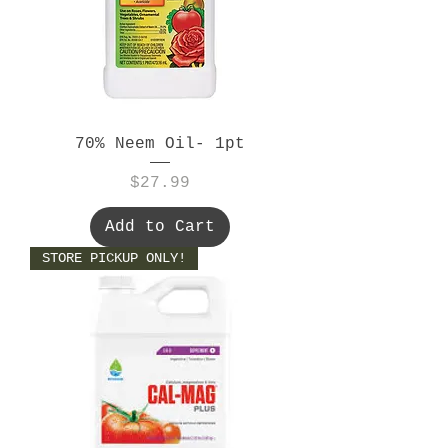
70% Neem Oil- 1pt
Price
$27.99
Add to Cart
STORE PICKUP ONLY!