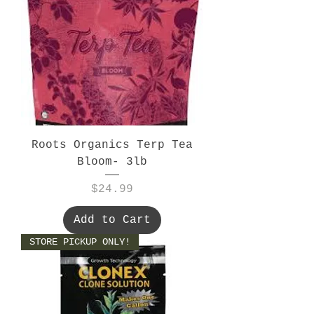
Roots Organics Terp Tea
Bloom- 3lb
Price
$24.99
Add to Cart
STORE PICKUP ONLY!