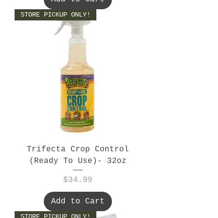
STORE PICKUP ONLY!
Trifecta Crop Control
(Ready To Use)- 32oz
Price
$34.99
Add to Cart
STORE PICKUP ONLY!