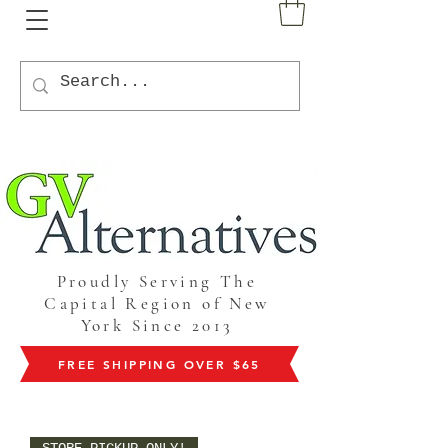
Proudly Serving The
Capital Region of New
York Since 2013
FREE SHIPPING OVER $65
STORE PICKUP ONLY!