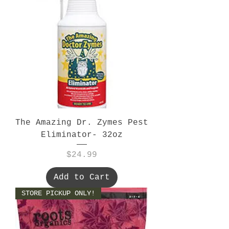
The Amazing Dr. Zymes Pest
Eliminator- 32oz
Price
$24.99
Add to Cart
STORE PICKUP ONLY!