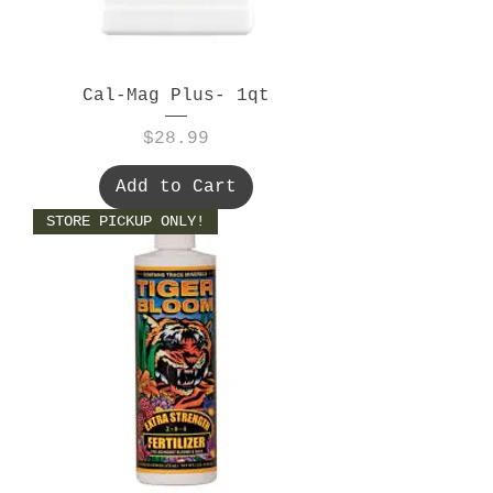
Cal-Mag Plus- 1qt
Price
$28.99
Add to Cart
STORE PICKUP ONLY!