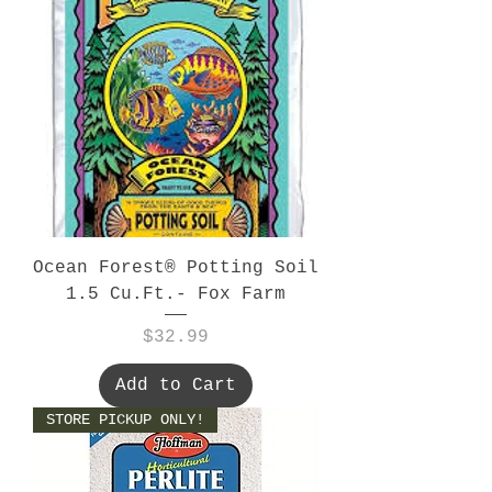
Ocean Forest® Potting Soil
1.5 Cu.Ft.- Fox Farm
Price
$32.99
Add to Cart
STORE PICKUP ONLY!