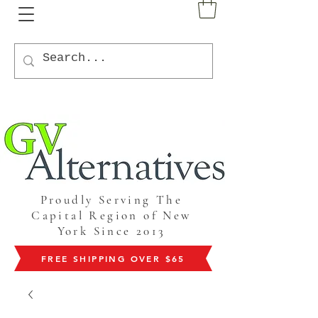
Proudly Serving The
Capital Region of New
York Since 2013
FREE SHIPPING OVER $65