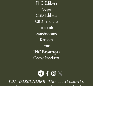
THC Edibles
they show signs of growth
Vape
again.
CBD Edibles
CBD Tincture
Topicals
Mushrooms
Kratom
Lotus
THC Beverages
Grow Products
FDA DISCLAIMER The statements
made regarding these products
have not been evaluated by the
Food and Drug Administration.
The efficacy of these products
has not been confirmed by FDA-
approved research. These
products are not intended to
diagnose, treat, cure or
prevent any disease. All