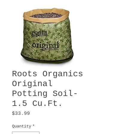
Roots Organics
Original
Potting Soil-
1.5 Cu.Ft.
Price
$33.99
Quantity
*