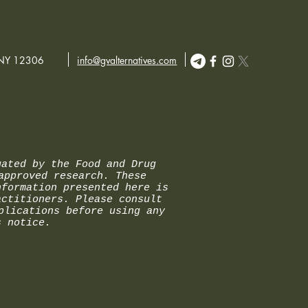
etely alcohol-free.
 NY 12306
info@gvalternatives.com
uated by the Food and Drug
approved research. These
nformation presented here is
actitioners. Please consult
plications before using any
s notice.