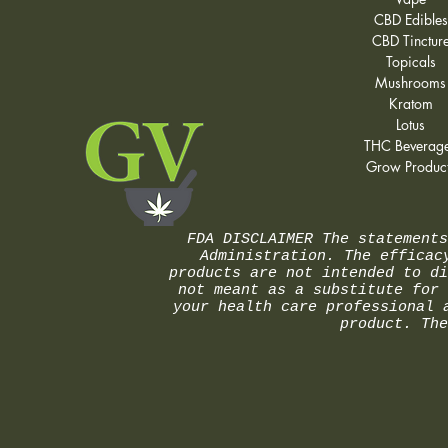
CBD Edibles
CBD Tinctur
Topicals
Mushrooms
Kratom
Lotus
THC Beverag
Grow Produc
FDA DISCLAIMER The statements
Administration. The efficac
products are not intended to di
not meant as a substitute for 
your health care professional 
product. The