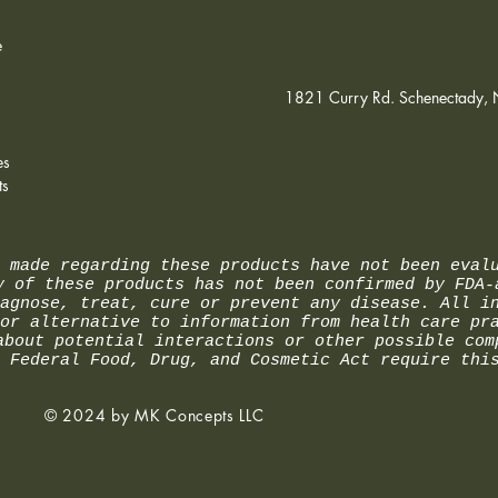
compl
e
1821 Curry Rd. Schenectady,
es
ts
 made regarding these products have not been eval
y of these products has not been confirmed by FDA-
agnose, treat, cure or prevent any disease. All i
or alternative to information from health care pr
about potential interactions or other possible com
 Federal Food, Drug, and Cosmetic Act require thi
© 2024 by MK Concepts LLC