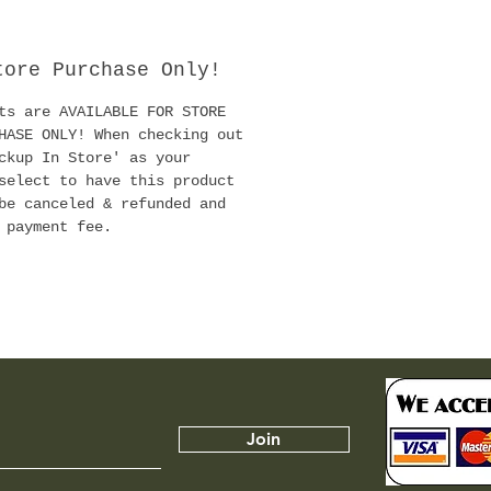
ashioned hormones and
rs.
tore Purchase Only!
 1988 Clonex Rooting
ts are AVAILABLE FOR STORE
as led the way in plant
HASE ONLY! When checking out
gation with billions of
ckup In Store' as your
s successfully rooted,
select to have this product
ding virtually every
be canceled & refunded and
es of plant known to
 payment fee.
lonex formulation has
fine-tuned to give the
sive root development
or this reason serious
rs and plant nurseries
d upon it for
Join
ssful and profitable
 propagation. It is