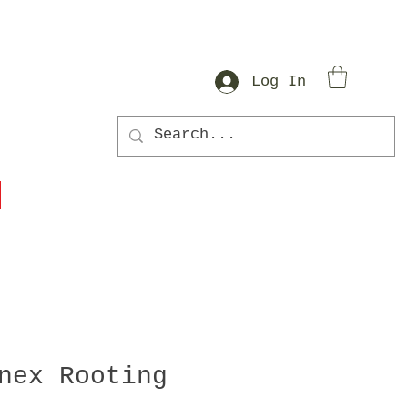
Log In
nex Rooting