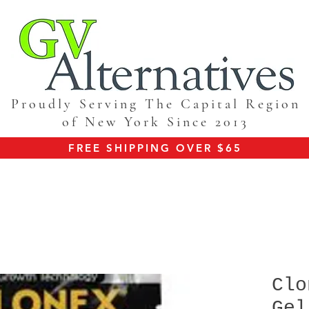
Proudly Serving The Capital Region
of New York Since 2013
FREE SHIPPING OVER $65
Clo
Gel