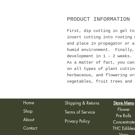
PRODUCT INFORMATION
First, dip cutting in gel t
insert cutting into rooting
and place in propagator or a
humid environment. Finally,
development in 1 – 2 weeks.
As a matter of fact, you can
on all types of plant cuttin
herbaceous, and flowering or
vegetables, fruit trees and 
Home
Shipping & Returns
Store Menu
Flower
Shop
Terms of Service
Pre Rolls
About
Privacy Policy
Concentrate
Contact
THC Edibles
Vape