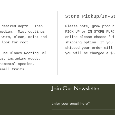
old f
powde
Store Pickup/In-S
Since
o desired depth. Then
Please note, grow produc
Gel h
 medium. Mist cuttings
PICK UP or IN STORE PURC
propa
 warm, clean, moist and
online please choose 'Pi
clone
 look for root
shipping option. If you 
inclu
shipped your order will 
speci
 use Clonex Rooting Gel
you will be charged a $5
man.
gs, including woody,
namental species,
small fruits.
The C
been 
explo
Join Our Newsletter
and f
growe
depen
succe
plant