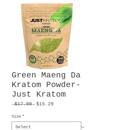
Green Maeng Da
Kratom Powder-
Just Kratom
Regular
Sale
 $17.99 
$15.29
Price
Price
Size
*