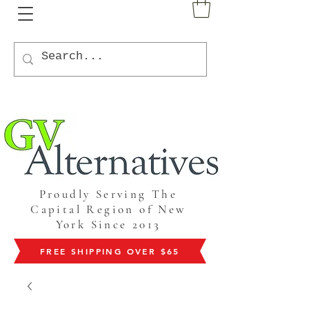
Proudly Serving The
Capital Region of New
York Since 2013
FREE SHIPPING OVER $65