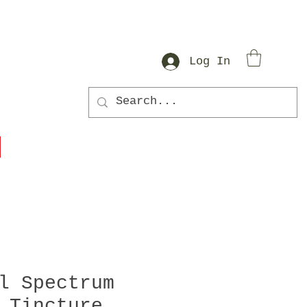
Log In
l Spectrum
 Tincture