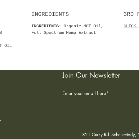
☑ MAD
ORGAN
INGREDIENTS
3RD 
☑ NON
☑ 3RD
INGREDIENTS:
Organic MCT Oil,
CLICK 
☑ ORG
S
Full Spectrum Hemp Extract
PESTI
☑ MAD
T OIL
FACIL
SUGGE
BEFOR
Join Our Newsletter
UNDER
DAY. 
MINUT
COOL,
FROM 
e
1821 Curry Rd. Schenectady,