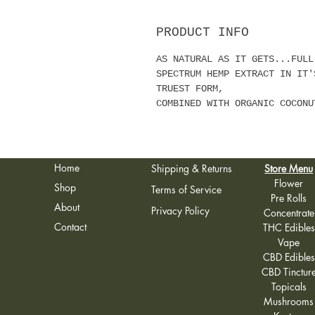
PRODUCT INFO
AS NATURAL AS IT GETS...FULL
SPECTRUM HEMP EXTRACT IN IT'
TRUEST FORM,
COMBINED WITH ORGANIC COCONU
Home
Shipping & Returns
Store Menu
Flower
Shop
Terms of Service
Pre Rolls
About
Privacy Policy
Concentrate
Contact
THC Edibles
Vape
CBD Edibles
CBD Tinctur
Topicals
Mushrooms