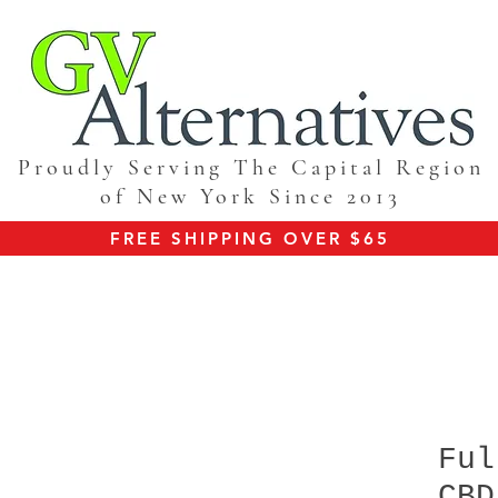
Proudly Serving The Capital Region
of New York Since 2013
FREE SHIPPING OVER $65
Ful
CBD