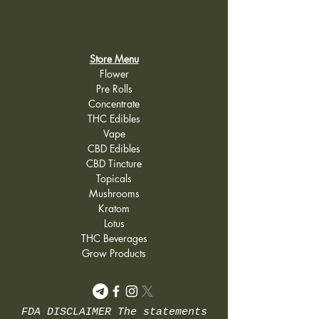
Store Menu
Flower
Pre Rolls
Concentrate
THC Edibles
Vape
CBD Edibles
CBD Tincture
Topicals
Mushrooms
Kratom
Lotus
THC Beverages
Grow Products
FDA DISCLAIMER The statements