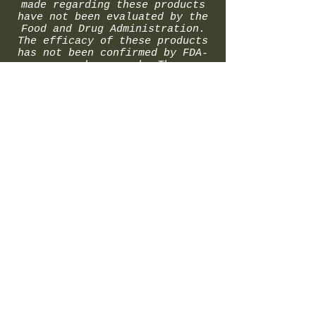
made regarding these products
have not been evaluated by the
Food and Drug Administration.
The efficacy of these products
has not been confirmed by FDA-
approved research. These
products are not intended to
diagnose, treat, cure or
prevent any disease. All
information presented here is
not meant as a substitute for
or alternative to information
from health care practitioners.
Please consult your health care
professional about potential
interactions or other possible
complications before using any
product. The Federal Food,
Drug, and Cosmetic Act require
this notice.
© 2024 by MK Concepts LLC