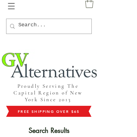
Proudly Serving The
Capital Region of New
York Since 2013
FREE SHIPPING OVER $65
Search Results