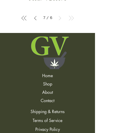
7
6
/
Home
Shop
About
Contact
Shipping & Returns
Terms of Service
Privacy Policy